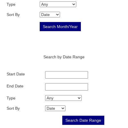
Type
Sort By
Search by Date Range
Start Date
End Date
Type
Sort By