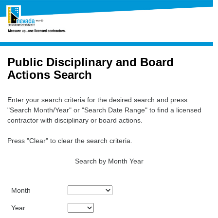
Public Disciplinary and Board
Actions Search
Enter your search criteria for the desired search and press
"Search Month/Year" or "Search Date Range" to find a licensed
contractor with disciplinary or board actions.
Press "Clear" to clear the search criteria.
Search by Month Year
Month
Year