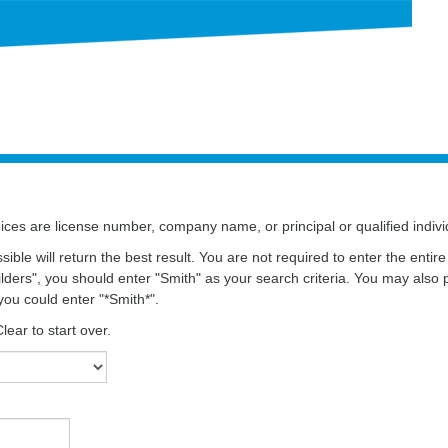
ces are license number, company name, or principal or qualified indiv
ssible will return the best result. You are not required to enter the ent
ders", you should enter "Smith" as your search criteria. You may also 
you could enter "*Smith*".
ear to start over.