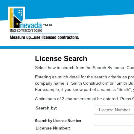
License Search
Select how to search from the Search By menu. Choi
Entering as much detail for the search criteria as po
company name is "Smith Construction" or "Smith Buil
For example; if you know part of a name is "Smith", 
A minimum of 2 characters must be entered. Press Cl
Search by:
Search by License Number
License Number: