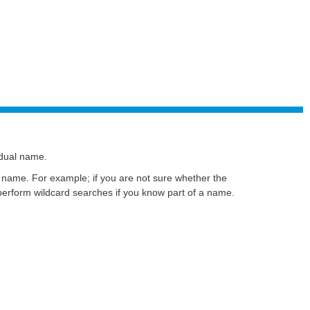
idual name.
ire name. For example; if you are not sure whether the
perform wildcard searches if you know part of a name.