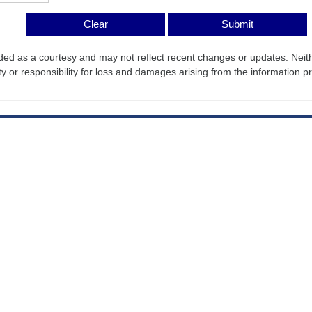
ded as a courtesy and may not reflect recent changes or updates. Nei
ty or responsibility for loss and damages arising from the information p