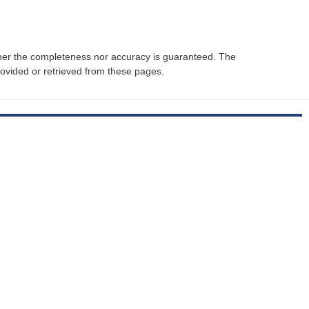
ther the completeness nor accuracy is guaranteed. The
rovided or retrieved from these pages.