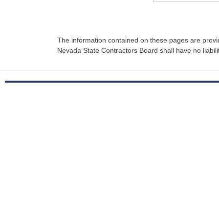
The information contained on these pages are provi
Nevada State Contractors Board shall have no liabili